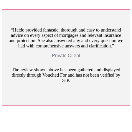
Heide provided fantastic, thorough and easy to understand
advice on every aspect of mortgages and relevant insurance
and protection. She also answered any and every question we
had with comprehensive answers and clarification.
Private Client
The review shown above has been gathered and displayed
directly through Vouched For and has not been verified by
SJP.