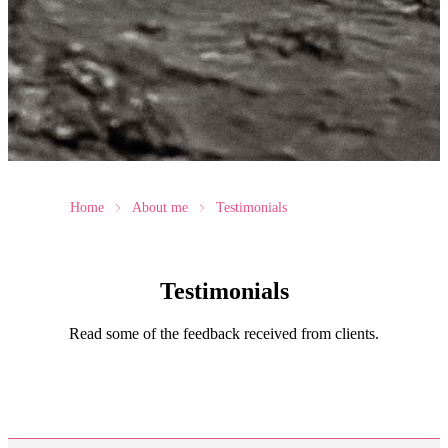
Home
About me
Testimonials
Testimonials
Read some of the feedback received from clients.