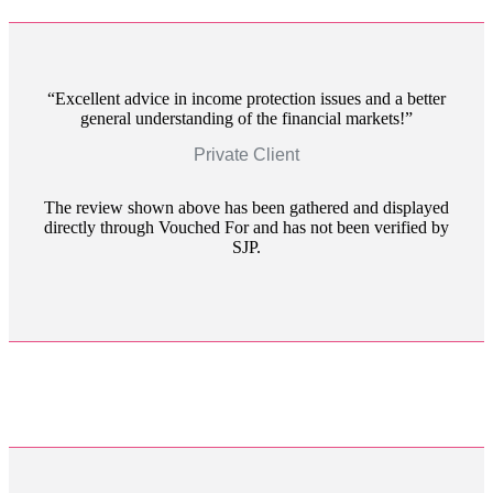
Excellent advice in income protection issues and a better
general understanding of the financial markets!
Private Client
The review shown above has been gathered and displayed
directly through Vouched For and has not been verified by
SJP.