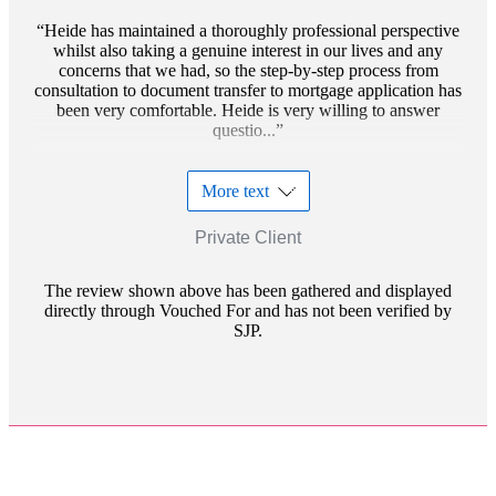
Heide has maintained a thoroughly professional perspective
whilst also taking a genuine interest in our lives and any
concerns that we had, so the step-by-step process from
consultation to document transfer to mortgage application has
been very comfortable. Heide is very willing to answer
questio...
More text
Private Client
The review shown above has been gathered and displayed
directly through Vouched For and has not been verified by
SJP.