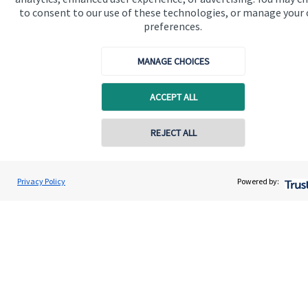
to consent to our use of these technologies, or manage your
preferences.
Quick links
MANAGE CHOICES
Home
ACCEPT ALL
About me
About SJP
Contact online
REJECT ALL
Advice and services
07903 302895
Specialist advice
Heide Swift
Privacy Policy
Powered by:
Conta
Heide Swift Financial Planning
Contact
01525 309300
Get in touch
Contact me
Connect