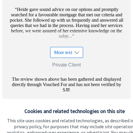
Heide gave sound advice on our options and promptly
searched for a favourable mortgage that met our criteria and
pocket. She followed up with us frequently and answered all
queries that we had in the process. Having used her services
before, we were assured of her extensive knowledge on the
subje...
More text
Private Client
The review shown above has been gathered and displayed
directly through Vouched For and has not been verified by
SJP.
Cookies and related technologies on this site
This site uses cookies and related technologies, as described i
privacy policy, for purposes that may include site operatio
analytics, enhanced user experience, or advertising. You may c