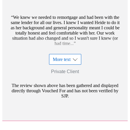
We knew we needed to remortgage and had been with the
same lender for all our lives. I knew I wanted Heide to do it
as her background and general personality meant I could be
totally honest and feel comfortable with her. Our work
situation had also changed and so I wasn't sure I knew (or
had time...
More text
Private Client
The review shown above has been gathered and displayed
directly through Vouched For and has not been verified by
SJP.