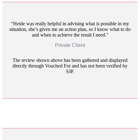
Heide was really helpful in advising what is possible in my
situation, she’s given me an action plan, so I know what to do
and when to achieve the result I need.
Private Client
The review shown above has been gathered and displayed
directly through Vouched For and has not been verified by
SJP.