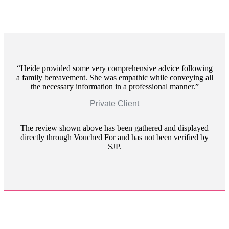
Heide provided some very comprehensive advice following
a family bereavement. She was empathic while conveying all
the necessary information in a professional manner.
Private Client
The review shown above has been gathered and displayed
directly through Vouched For and has not been verified by
SJP.