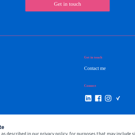
Get in touch
Get in touch
Contact me
Connect
te
 as described in our privacy policy, for purposes that may include s