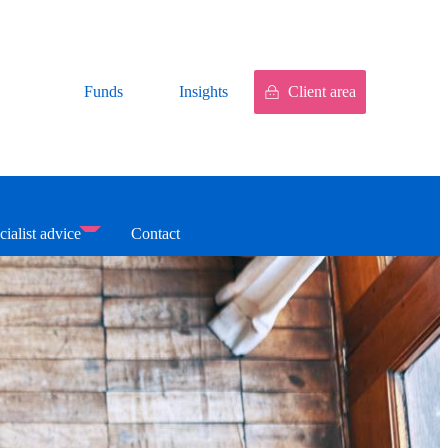
Funds
Insights
Client area
cialist advice
Contact