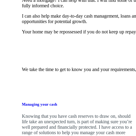
Need a mortgage? I can help with that. I will find some of t
fully informed choice.
I can also help make day-to-day cash management, loans a
opportunities for potential growth.
Your home may be repossessed if you do not keep up repa
We take the time to get to know you and your requirements,
Managing your cash
Knowing that you have cash reserves to draw on, should
life take an unexpected turn, is part of making sure you’re
well prepared and financially protected. I have access to a
range of solutions to help you manage your cash more