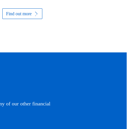
Find out more
ny of our other financial