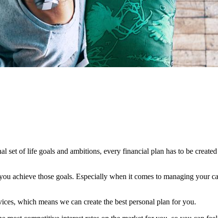
al set of life goals and ambitions, every financial plan has to be created
lp you achieve those goals. Especially when it comes to managing your cas
vices, which means we can create the best personal plan for you.