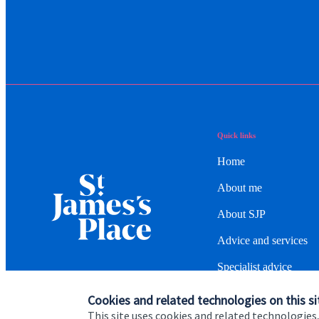
Quick links
Home
About me
About SJP
Advice and services
Specialist advice
Contact
Cookies and related technologies on this si
This site uses cookies and related technologies,