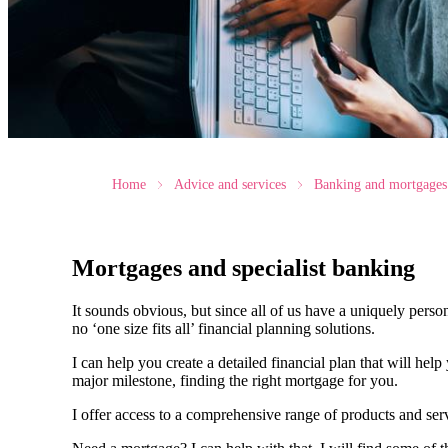
Home
Advice and services
Banking and mortgages
Mortgages and specialist banking
It sounds obvious, but since all of us have a uniquely person
no ‘one size fits all’ financial planning solutions.
I can help you create a detailed financial plan that will he
major milestone, finding the right mortgage for you.
I offer access to a comprehensive range of products and ser