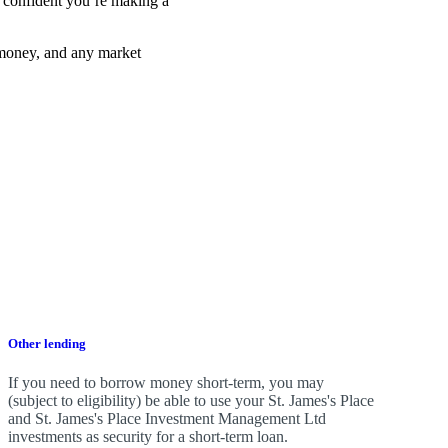
el confident you’re making a
 money, and any market
Other lending
If you need to borrow money short-term, you may
(subject to eligibility) be able to use your
St. James's
Place
and
St. James's
Place Investment Management Ltd
investments as security for a short-term loan.