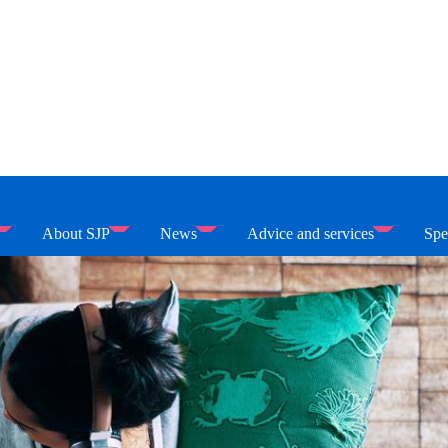
About SJP
News
Advice and services
Spe