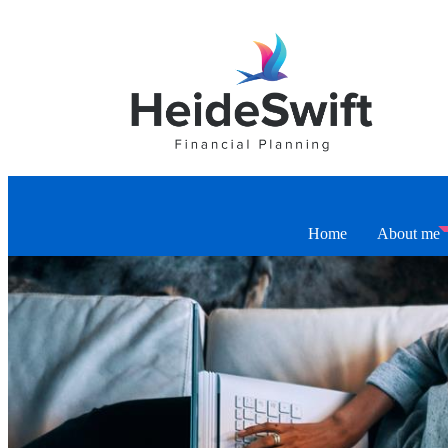
Home
About me