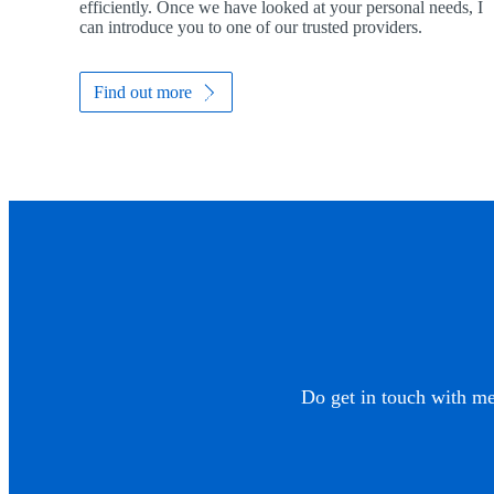
efficiently. Once we have looked at your personal needs, I
can introduce you to one of our trusted providers.
Find out more
Do get in touch with me 