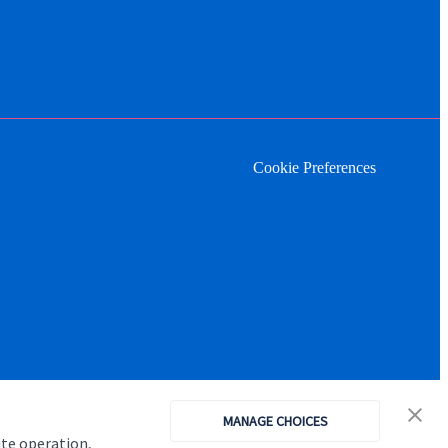
Cookie Preferences
MANAGE CHOICES
ite operation,