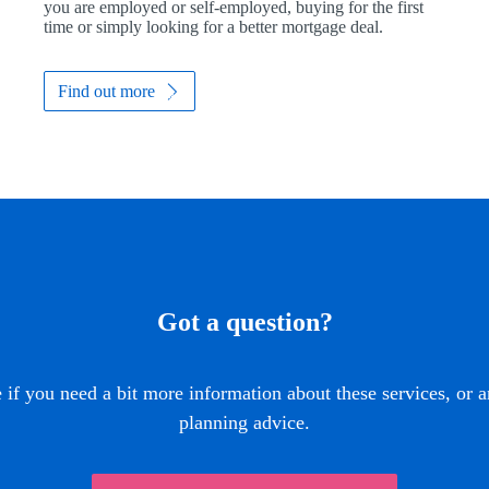
you are employed or self-employed, buying for the first
time or simply looking for a better mortgage deal.
Find out more
Got a question?
if you need a bit more information about these services, or a
planning advice.