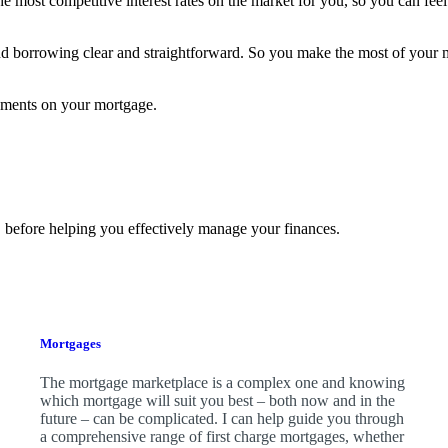
he most competitive interest rates on the market for you, so you can fe
nd borrowing clear and straightforward. So you make the most of your
yments on your mortgage.
 before helping you effectively manage your finances.
Mortgages
The mortgage marketplace is a complex one and knowing
which mortgage will suit you best – both now and in the
future – can be complicated. I can help guide you through
a comprehensive range of first charge mortgages, whether