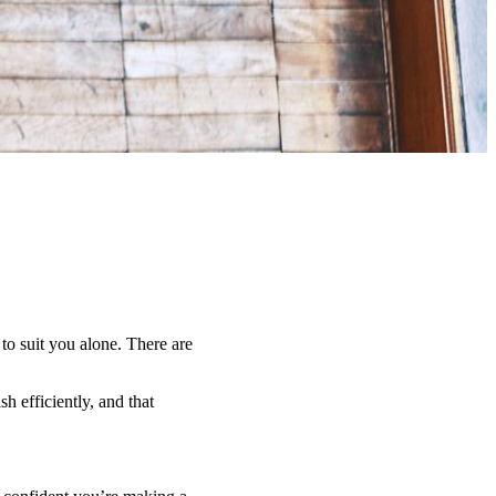
 to suit you alone. There are
h efficiently, and that