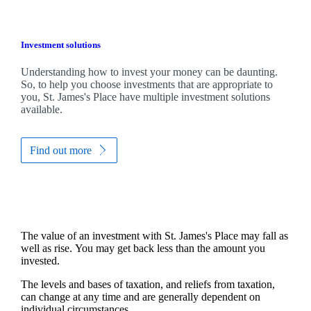
Investment solutions
Understanding how to invest your money can be daunting.
So, to help you choose investments that are appropriate to
you,
St. James's
Place have multiple investment solutions
available.
Find out more
The value of an investment with
St. James's
Place may fall as
well as rise. You may get back less than the amount you
invested.
The levels and bases of taxation, and reliefs from taxation,
can change at any time and are generally dependent on
individual circumstances.