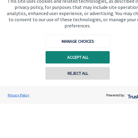
This site uses cookies and related technologies, as described i
privacy policy, for purposes that may include site operatio
analytics, enhanced user experience, or advertising. You may c
to consent to our use of these technologies, or manage your
preferences.
Quick links
MANAGE CHOICES
Home
ACCEPT ALL
About me
About SJP
Contact online
REJECT ALL
Advice and services
07903 302895
Heide Swift
Specialist advice
Privacy Policy
Powered by:
Conta
Heide Swift Financial Planning
01525 309300
Contact
Get in touch
Contact me