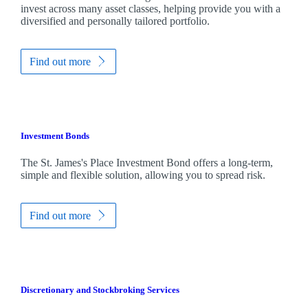
invest across many asset classes, helping provide you with a
diversified and personally tailored portfolio.
Find out more
Investment Bonds
The
St. James's
Place Investment Bond offers a long-term,
simple and flexible solution, allowing you to spread risk.
Find out more
Discretionary and Stockbroking Services