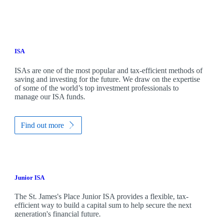
ISA
ISAs are one of the most popular and tax-efficient methods of
saving and investing for the future. We draw on the expertise
of some of the world’s top investment professionals to
manage our ISA funds.
Find out more
Junior ISA
The
St. James's
Place Junior ISA provides a flexible, tax-
efficient way to build a capital sum to help secure the next
generation's financial future.