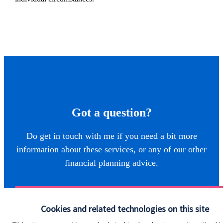
Got a question?
Do get in touch with me if you need a bit more
information about these services, or any of our other
financial planning advice.
Get in touch
Cookies and related technologies on this site