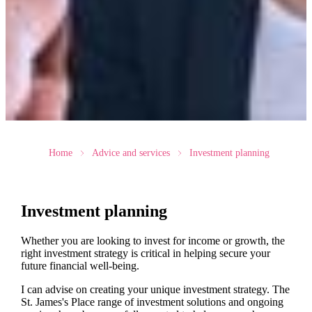
Home
Advice and services
Investment planning
Investment planning
Whether you are looking to invest for income or growth, the
right investment strategy is critical in helping secure your
future financial well-being.
I can advise on creating your unique investment strategy. The
St. James's
Place range of investment solutions and ongoing