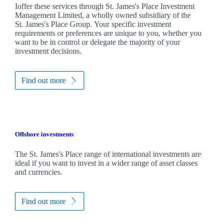
Ioffer these services through
St. James's
Place Investment
Management Limited, a wholly owned subsidiary of the
St. James's
Place Group. Your specific investment
requirements or preferences are unique to you, whether you
want to be in control or delegate the majority of your
investment decisions.
Find out more
Offshore investments
The
St. James's
Place range of international investments are
ideal if you want to invest in a wider range of asset classes
and currencies.
Find out more