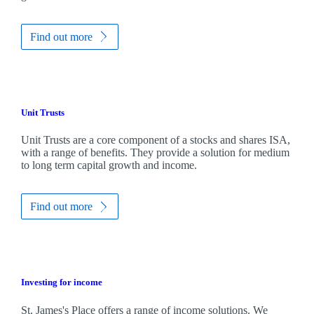
Find out more
Unit Trusts
Unit Trusts are a core component of a stocks and shares ISA,
with a range of benefits. They provide a solution for medium
to long term capital growth and income.
Find out more
Investing for income
St. James's
Place offers a range of income solutions. We