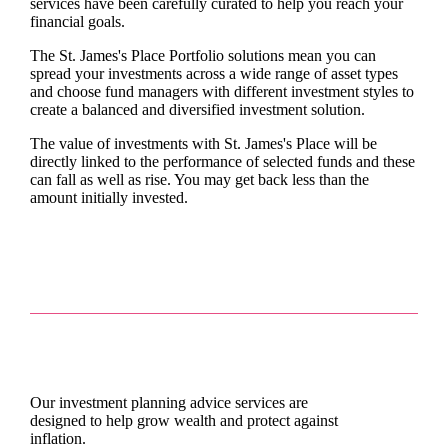
services have been carefully curated to help you reach your
financial goals.
The
St. James's
Place Portfolio solutions mean you can
spread your investments across a wide range of asset types
and choose fund managers with different investment styles to
create a balanced and diversified investment solution.
The value of investments with
St. James's
Place will be
directly linked to the performance of selected funds and these
can fall as well as rise. You may get back less than the
amount initially invested.
Our investment planning advice services are
designed to help grow wealth and protect against
inflation.