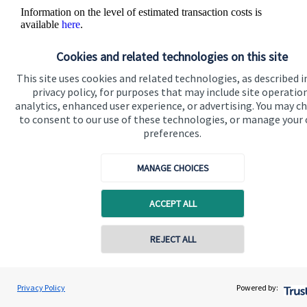
Information on the level of estimated transaction costs is
available
here
.
Cookies and related technologies on this site
This site uses cookies and related technologies, as described i
privacy policy, for purposes that may include site operatio
analytics, enhanced user experience, or advertising. You may c
to consent to our use of these technologies, or manage your
The value of an investment with
St. James's
Place will be
preferences.
directly linked to the performance of the funds you select and
the value can therefore go down as well as up. You may get
back less than you invested.
MANAGE CHOICES
ACCEPT ALL
Contact online
REJECT ALL
Quick links
07903 302895
Heide Swift
Privacy Policy
Powered by:
Conta
Heide Swift Financial Planning
Home