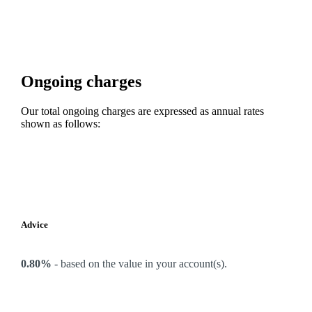
Ongoing charges
Our total ongoing charges are expressed as annual rates
shown as follows:
Advice
0.80%
-
based on the value in your account(s).