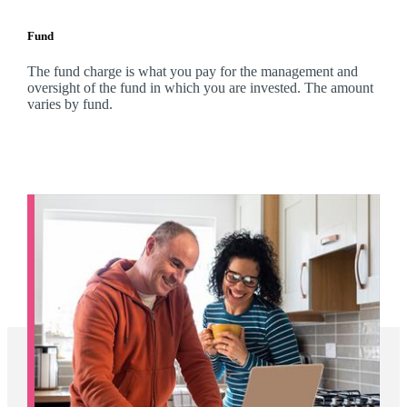
Fund
The fund charge is what you pay for the management and
oversight of the fund in which you are invested. The amount
varies by fund.