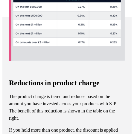
Reductions in product charge
The product charge is tiered and reduces based on the
amount you have invested across your products with SJP.
The benefit of this reduction is shown in the table on the
right.
If you hold more than one product, the discount is applied