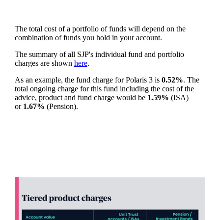
The total cost of a portfolio of funds will depend on the
combination of funds you hold in your account.
The summary of all SJP's individual fund and portfolio
charges are shown
here
.
As an example, the fund charge for Polaris 3 is
0.52%
. The
total ongoing charge for this fund including the cost of the
advice, product and fund charge would be
1.59%
(ISA)
or
1.67%
(Pension).