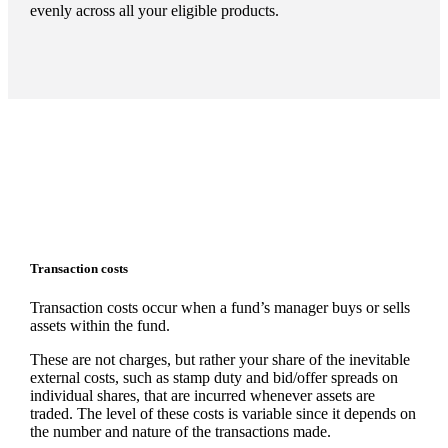
evenly across all your eligible products.
Transaction costs
Transaction costs occur when a fund’s manager buys or sells
assets within the fund.
These are not charges, but rather your share of the inevitable
external costs, such as stamp duty and bid/offer spreads on
individual shares, that are incurred whenever assets are
traded. The level of these costs is variable since it depends on
the number and nature of the transactions made.