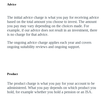
Advice
The initial advice charge is what you pay for receiving advice
based on the total amount you choose to invest. The amount
you pay may vary depending on the choices made. For
example, if our advice does not result in an investment, there
is no charge for that advice.
The ongoing advice charge applies each year and covers
ongoing suitability reviews and ongoing support.
Product
The product charge is what you pay for your account to be
administered. What you pay depends on which product you
hold, for example whether you hold a pension or an ISA.