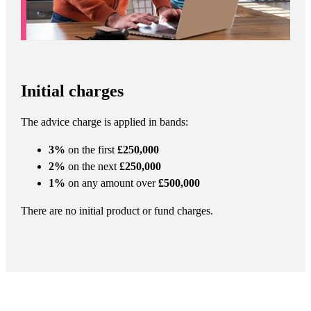
Initial charges
The advice charge is applied in bands:
3%
on the first
£250,000
2%
on the next
£250,000
1%
on any amount over
£500,000
There are no initial product or fund charges.