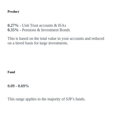
Product
0.27% -
Unit Trust accounts & ISAs
0.35% -
Pensions & Investment Bonds
This is based on the total value in your accounts and reduced
on a tiered basis for large investments.
Fund
0.09 - 0.69%
This range applies to the majority of SJP’s funds.