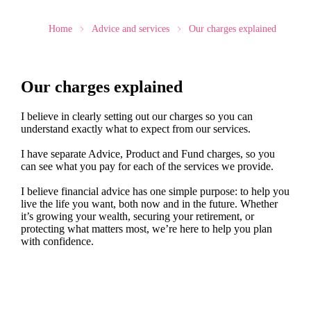
Home
Advice and services
Our charges explained
Our charges explained
I believe in clearly setting out our charges so you can
understand exactly what to expect from our services.
I have separate Advice, Product and Fund charges, so you
can see what you pay for each of the services we provide.
I believe financial advice has one simple purpose: to help you
live the life you want, both now and in the future. Whether
it’s growing your wealth, securing your retirement, or
protecting what matters most, we’re here to help you plan
with confidence.