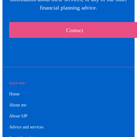
financial planning advice.
Contact
Quick links
Home
About me
About SJP
Advice and services