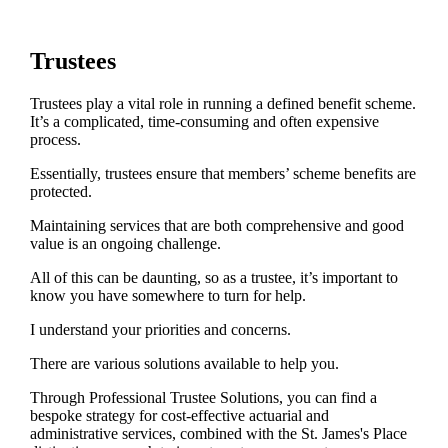
Trustees
Trustees play a vital role in running a defined benefit scheme.
It’s a complicated, time-consuming and often expensive
process.
Essentially, trustees ensure that members’ scheme benefits are
protected.
Maintaining services that are both comprehensive and good
value is an ongoing challenge.
All of this can be daunting, so as a trustee, it’s important to
know you have somewhere to turn for help.
I understand your priorities and concerns.
There are various solutions available to help you.
Through Professional Trustee Solutions, you can find a
bespoke strategy for cost-effective actuarial and
administrative services, combined with the
St. James's
Place