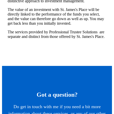
distinctive approach to investment management.
The value of an investment with
St. James's
Place will be
directly linked to the performance of the funds you select,
and the value can therefore go down as well as up. You may
get back less than you initially invested.
The services provided by Professional Trustee Solutions are
separate and distinct from those offered by
St. James's
Place.
Got a question?
Do get in touch with me if you need a bit more
information about these services, or any of our other