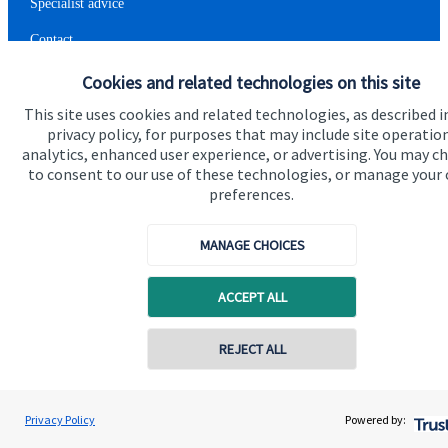
Specialist advice
Contact
Cookies and related technologies on this site
Get in touch
This site uses cookies and related technologies, as described i
privacy policy, for purposes that may include site operatio
Contact me
analytics, enhanced user experience, or advertising. You may c
to consent to our use of these technologies, or manage your
Connect
preferences.
MANAGE CHOICES
Cookie Preferences
ACCEPT ALL
Contact online
REJECT ALL
07903 302895
Heide Swift
Privacy Policy
Powered by:
Conta
Cookie Preferences
Privacy policy
Heide Swift Financial Planning